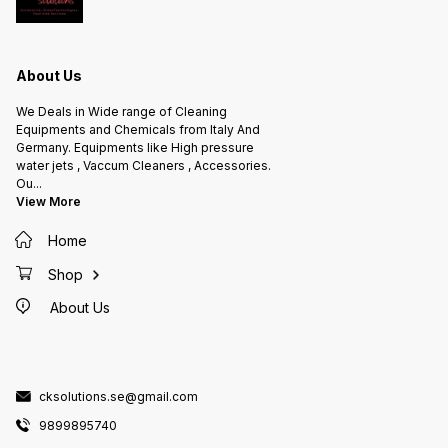
Features: Polypropylene head with
a patented device that blocks the
lever in a continuous spray
position Nozzle is adjustable from
fine mist to straight jet Gasket is
made in nitrile rubber Ideal with
About Us
aliphatic hydrocarbons 360°
system dip tube Cylinder is made
of stainless steel Aisi Made in
We Deals in Wide range of Cleaning
Italy
Equipments and Chemicals from Italy And
Germany. Equipments like High pressure
water jets , Vaccum Cleaners , Accessories.
Ou
...
View More
Home
Shop
About Us
cksolutions.se@gmail.com
9899895740