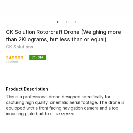
CK Solution Rotorcraft Drone (Weighing more
than 2Kilograms, but less than or equal)
CK Solutions
249999
7
% OFF
269999
Product Description
This is a professional drone designed specifically for
capturing high quality, cinematic aerial footage. The drone is
equipped with a front facing navigation camera and a top
mounting plate built to c
...Read
More