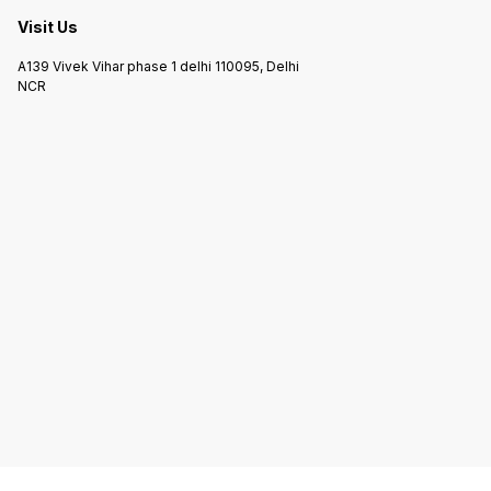
Visit Us
A139 Vivek Vihar phase 1 delhi 110095, Delhi
NCR