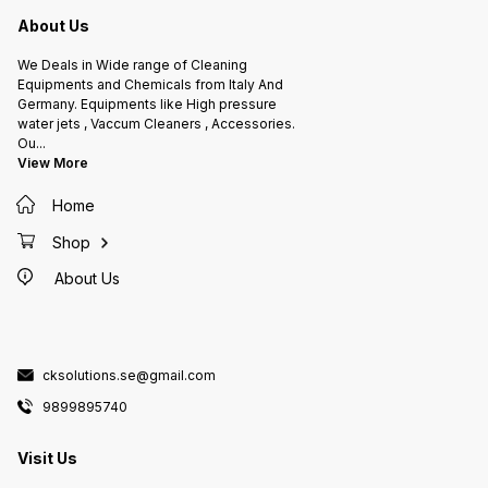
a high-
made of
About Us
free fo
caused 
protect
We Deals in Wide range of Cleaning
to com
Equipments and Chemicals from Italy And
Germany. Equipments like High pressure
water jets , Vaccum Cleaners , Accessories.
Ou
...
View More
Home
Shop
About Us
cksolutions.se@gmail.com
9899895740
Visit Us