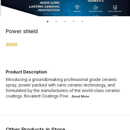
Power shield
3000
Product Description
Introducing a groundbreaking professional grade ceramic
spray, power packed with nano ceramic technology, and
formulated by the manufacturers of the world-class ceramic
coatings. Kovalent Coatings Pow
...Read
More
Other Products in Store