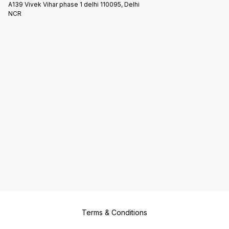
A139 Vivek Vihar phase 1 delhi 110095, Delhi
NCR
Terms & Conditions