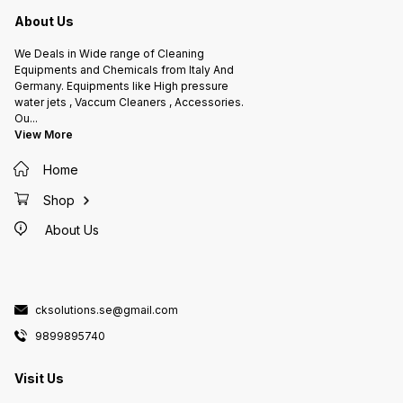
About Us
We Deals in Wide range of Cleaning
Equipments and Chemicals from Italy And
Germany. Equipments like High pressure
water jets , Vaccum Cleaners , Accessories.
Ou
...
View More
Home
Shop
About Us
cksolutions.se@gmail.com
9899895740
Visit Us