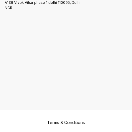
A139 Vivek Vihar phase 1 delhi 110095, Delhi
NCR
Terms & Conditions