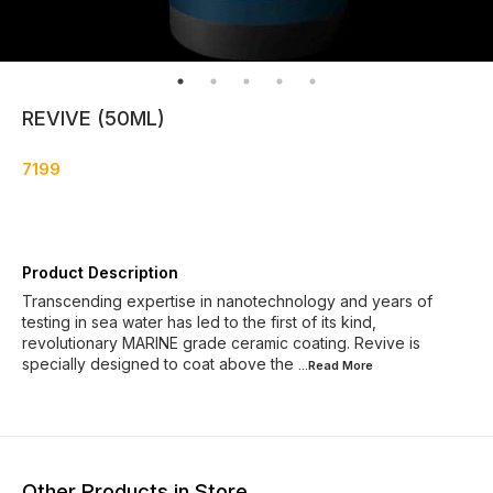
REVIVE (50ML)
7199
Product Description
Transcending expertise in nanotechnology and years of
testing in sea water has led to the first of its kind,
revolutionary MARINE grade ceramic coating. Revive is
specially designed to coat above the
...Read
More
Other Products in Store