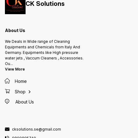
CK Solutions
Aisi. Measurement: 1710ml
Features: Polypropylene head with
a patented device that blocks the
lever in a continuous spray
position Nozzle is adjustable from
fine mist to straight jet Gasket is
made in nitrile rubber Ideal with
aliphatic hydrocarbons 360°
About Us
system dip tube Cylinder is made
of stainless steel Aisi Made in
Italy
We Deals in Wide range of Cleaning
Equipments and Chemicals from Italy And
Germany. Equipments like High pressure
water jets , Vaccum Cleaners , Accessories.
Ou
...
View More
Home
Shop
About Us
cksolutions.se@gmail.com