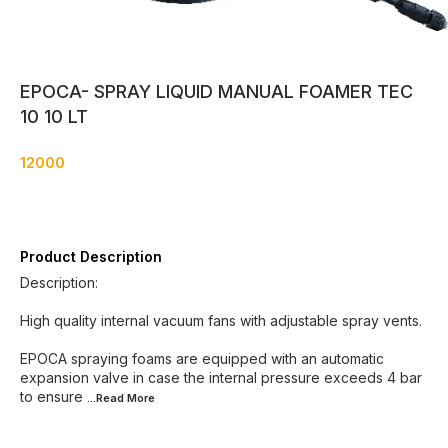
EPOCA- SPRAY LIQUID MANUAL FOAMER TEC
10 10 LT
12000
Product Description
Description:
High quality internal vacuum fans with adjustable spray vents.
EPOCA spraying foams are equipped with an automatic
expansion valve in case the internal pressure exceeds 4 bar
to ensure
...Read
More