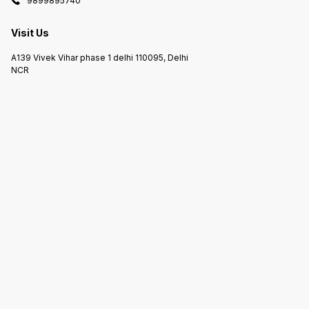
9899895740
Visit Us
A139 Vivek Vihar phase 1 delhi 110095, Delhi
NCR